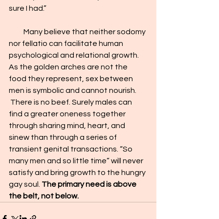
sure I had.”    
          Many believe that neither sodomy 
nor fellatio can facilitate human 
psychological and relational growth. 
As the golden arches are not the 
food they represent, sex between 
men is symbolic and c
annot 
nourish
. 
 There is no beef. Surely males can 
find a greater oneness together 
through sharing mind, heart, and 
sinew than through a series of 
transient genital transactions. “So 
many men and so little time” will never 
satisfy and bring growth to the hungry 
gay soul. 
The primary need is above 
the belt, not below.