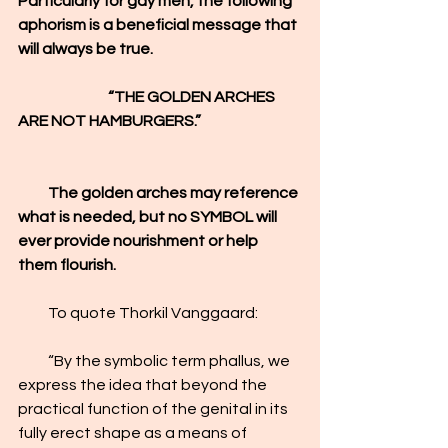
Particularly for gay men, the following 
aphorism is a beneficial message that 
will always be true.
                              “THE GOLDEN ARCHES 
ARE NOT HAMBURGERS.”
          The golden arches may reference 
what is needed, but no SYMBOL will 
ever provide nourishment or help 
them flourish.
          To quote Thorkil Vanggaard:
          “By the symbolic term phallus, we 
express the idea that beyond the 
practical function of the genital in its 
fully erect shape as a means of 