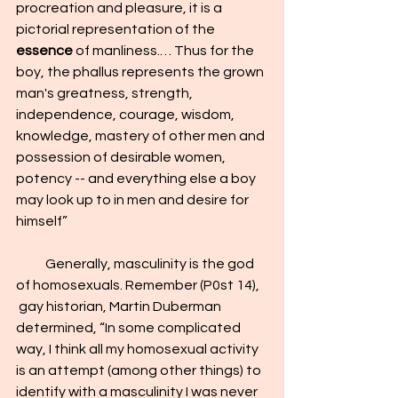
procreation and pleasure, it is a 
pictorial representation of the 
essence
 of manliness.… Thus for the 
boy, the phallus represents the grown 
man's greatness, strength, 
independence, courage, wisdom, 
knowledge, mastery of other men and 
possession of desirable women, 
potency -- and everything else a boy 
may look up to in men and desire for 
himself”
           Generally, masculinity is the god 
of homosexuals. Remember (P0st 14), 
 gay historian, Martin Duberman 
determined, “In some complicated 
way, I think all my homosexual activity 
is an attempt (among other things) to 
identify with a masculinity I was never 