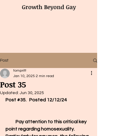
Growth Beyond Gay
Post
tompritt
Jan 10, 2025
2 min read
Post 35
Updated:
Jun 30, 2025
Post 
#35
.   Posted 12/12/24
           Pay attention 
to this critical key 
point regarding homosexuality. 