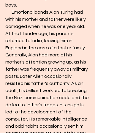
boys.
       Emotional bonds Alan Turing had 
with his mother and father were likely 
damaged when he was one year old. 
At that tender age, his parents 
returned to India, leaving him in 
England in the care of a foster family. 
Generally, Alan had more of his 
mother's attention growing up, as his 
father was frequently away at military 
posts. Later Allen occasionally 
resisted his father's authority. As an 
adult, his brilliant work led to breaking 
the Nazi communication code and the 
defeat of Hitler's troops. His insights 
led to the development of the 
computer. His remarkable intelligence 
and odd habits occasionally set him 