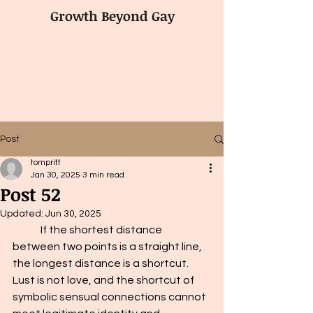
Growth Beyond Gay
Post
tompritt
Jan 30, 2025
3 min read
Post 52
Updated:
Jun 30, 2025
	If the shortest distance 
between two points is a straight line, 
the longest distance is a shortcut. 
Lust is not love, and the shortcut of 
symbolic sensual connections cannot 