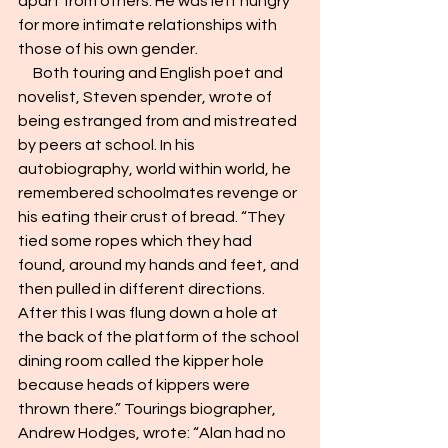
apart from others. He was left hungry 
for more intimate relationships with 
those of his own gender.
     Both touring and English poet and 
novelist, Steven spender, wrote of 
being estranged from and mistreated 
by peers at school. In his 
autobiography, world within world, he 
remembered schoolmates revenge or 
his eating their crust of bread. “They 
tied some ropes which they had 
found, around my hands and feet, and 
then pulled in different directions. 
After this I was flung down a hole at 
the back of the platform of the school 
dining room called the kipper hole 
because heads of kippers were 
thrown there.” Tourings biographer, 
Andrew Hodges, wrote: “Alan had no 