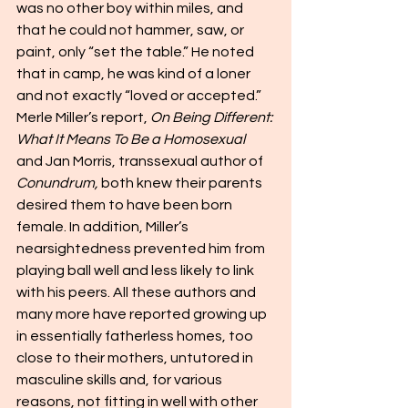
was no other boy within miles, and 
that he could not hammer, saw, or 
paint, only “set the table.” He noted 
that in camp, he was kind of a loner 
and not exactly “loved or accepted.” 
Merle Miller’s report, 
On Being Different: 
What It Means To Be a Homosexual 
and Jan Morris, transsexual author of 
Conundrum,
 both knew their parents 
desired them to have been born 
female. In addition, Miller’s 
nearsightedness prevented him from 
playing ball well and less likely to link 
with his peers. All these authors and 
many more have reported growing up 
in essentially fatherless homes, too 
close to their mothers, untutored in 
masculine skills and, for various 
reasons, not fitting in well with other 