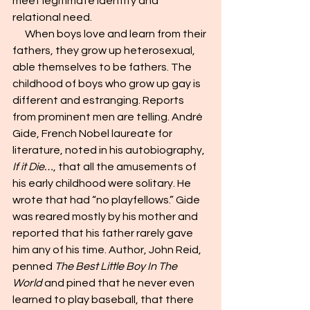
meet legitimate identity and 
relational need.
      When boys love and learn from their 
fathers, they grow up heterosexual, 
able themselves to be fathers. The 
childhood of boys who grow up gay is 
different and estranging. Reports 
from prominent men are telling. André 
Gide, French Nobel laureate for 
literature, noted in his autobiography, 
If it Die…
, that all the amusements of 
his early childhood were solitary. He 
wrote that had “no playfellows.” Gide 
was reared mostly by his mother and 
reported that his father rarely gave 
him any of his time. Author, John Reid, 
penned 
The Best Little Boy In The 
World 
and pined that he never even 
learned to play baseball, that there 