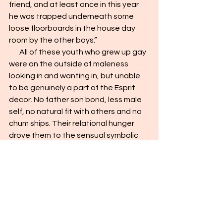
friend, and at least once in this year 
he was trapped underneath some 
loose floorboards in the house day 
room by the other boys.”
       All of these youth who grew up gay 
were on the outside of maleness 
looking in and wanting in, but unable 
to be genuinely a part of the Esprit 
decor. No father son bond, less male 
self, no natural fit with others and no 
chum ships. Their relational hunger 
drove them to the sensual symbolic 
shortcut which was only an 
evanescent hint of belonging and 
which in no way could have met their 
need to fully belong and feel 
psychologically completely male. 
They did not measure up and did not 
fit in.