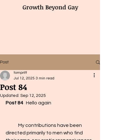
Growth Beyond Gay
Post
tompritt
Jul 12, 2025
3 min read
Post 84
Updated:
Sep 12, 2025
Post 84
   Hello again
	My contributions have been 
directed primarily to men who find 