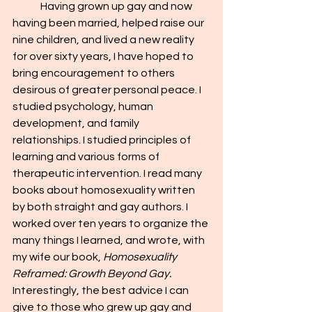
	Having grown up gay and now 
having been married, helped raise our 
nine children, and lived a new reality 
for over sixty years, I have hoped to 
bring encouragement to others 
desirous of greater personal peace. I 
studied psychology, human 
development, and family 
relationships. I studied principles of 
learning and various forms of 
therapeutic intervention. I read many 
books about homosexuality written 
by both straight and gay authors. I 
worked over ten years to organize the 
many things I learned, and wrote, with 
my wife our book, 
Homosexuality 
Reframed: Growth Beyond Gay. 
Interestingly, the best advice I can 
give to those who grew up gay and 