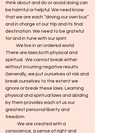
think about and do or avoid doing can 
be harmful or helpful. We need know 
that we are each “driving our own bus” 
and in charge of our trip and its final 
destination. We need to be grateful 
for and in tune with our spirit.
            We live in an ordered world. 
There are laws both physical and 
spiritual.  We cannot break either 
without incurring negative results. 
Generally, we put ourselves at risk and 
break ourselves to the extent we 
ignore or break these laws. Learning 
physical and spiritual laws and abiding 
by them provides each of us our 
greatest personal liberty and 
freedom.
	We are created with a 
conscience, a sense of right and 