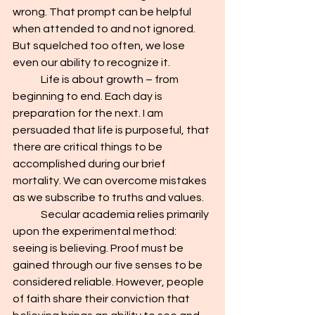
wrong. That prompt can be helpful 
when attended to and not ignored. 
But squelched too often, we lose 
even our ability to recognize it.
	Life is about growth – from 
beginning to end. Each day is 
preparation for the next. I am 
persuaded that life is purposeful, that 
there are critical things to be 
accomplished during our brief 
mortality. We can overcome mistakes 
as we subscribe to truths and values.
	Secular academia relies primarily 
upon the experimental method: 
seeing is believing. Proof must be 
gained through our five senses to be 
considered reliable. However, people 
of faith share their conviction that 