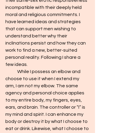
their same-sex erotic responsiveness 
incompatible with their deeply held 
moral and religious commitments. I 
have learned ideas and strategies 
that can support men wishing to 
understand better why their 
inclinations persist and how they can 
work to find a new, better-suited 
personal reality. Following I share a 
few ideas.
	While I possess an elbow and 
choose to use it when I extend my 
arm, I am not my elbow. The same 
agency and personal choice applies 
to my entire body, my fingers, eyes, 
ears, and brain. The controller or “I” is 
my mind and spirit. I can enhance my 
body or destroy it by what I choose to 
eat or drink. Likewise, what I choose to 