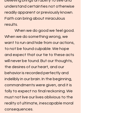
believing brings an ability to see and 
understand certainties not otherwise 
readily apparent or previously known. 
Faith can bring about miraculous 
results.
	When we do good we feel good. 
When we do something wrong, we 
want to run and hide from our actions, 
to not be found culpable. We hope 
and expect that our tie to these acts 
will never be found. But our thoughts, 
the desires of our heart, and our 
behavior is recorded perfectly and 
indelibly in our brain. In the beginning, 
commandments were given, and it is 
folly to expect no final reckoning. We 
must not live our lives oblivious to the 
reality of ultimate, inescapable moral 
consequences.