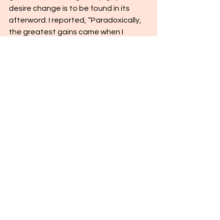
desire change is to be found in its 
afterword. I reported, “Paradoxically, 
the greatest gains came when I 
stopped trying to not be gay and, 
instead, focused on following the two 
great commandments: to love God 
with all my heart, might, mind, and 
soul, and to love myself and my 
fellowman. And that has made all the 
difference.” I finally avoided the hole in 
the sidewalk by “walking down a 
different street.”