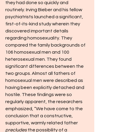
they had done so quickly and 
routinely. Irving Bieber and his fellow 
psychiatrists launched a significant, 
first-of-its-kind study wherein they 
discovered important details 
regarding homosexuality. They 
compared the family backgrounds of 
106 homosexual men and 100 
heterosexual men. They found 
significant differences between the 
two groups. Almost all fathers of 
homosexual men were described as 
having been explicitly detached and 
hostile. These findings were so 
regularly apparent, the researchers 
emphasized, “We have come to the 
conclusion that a constructive, 
supportive, warmly related father 
precludes
 the possibility of a 