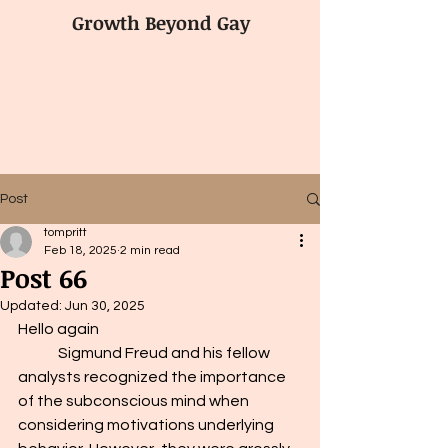
Growth Beyond Gay
Post
tompritt
Feb 18, 2025
2 min read
Post 66
Updated:
Jun 30, 2025
Hello again 
	Sigmund Freud and his fellow 
analysts recognized the importance 
of the subconscious mind when 
considering motivations underlying 