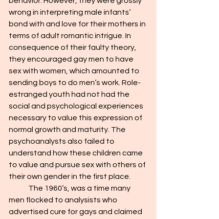
behavior. However, they were grossly 
wrong in interpreting male infants’ 
bond with and love for their mothers in 
terms of adult romantic intrigue. In 
consequence of their faulty theory, 
they encouraged gay men to have 
sex with women, which amounted to 
sending boys to do men’s work. Role-
estranged youth had not had the 
social and psychological experiences 
necessary to value this expression of 
normal growth and maturity. The 
psychoanalysts also failed to 
understand how these children came 
to value and pursue sex with others of 
their own gender in the first place.
	The 1960’s, was a time many 
men flocked to analysists who 
advertised cure for gays and claimed 