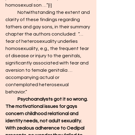
homosexual son …”
[i]
	Notwithstanding the extent and 
clarity of these findings regarding 
fathers and gay sons, in their summary 
chapter the authors concluded:  “…
fear of heterosexuality underlies 
homosexuality, e.g., the frequent fear 
of disease or injury to the genitals, 
significantly associated with fear and 
aversion to female genitalia …
accompanying actual or 
contemplated heterosexual 
behavior.”
	Psychoanalysts got it so wrong. 
The motivational issues for gays 
concern childhood relational and 
identity needs, not adult sexuality. 
With zealous adherence to Oedipal 