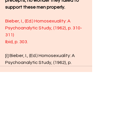
precepts, no wonder they failed to 
support these men properly.
Bieber, I., (Ed.) Homosexuality: A 
Psychoanalytic Study, (1962), p. 310-
311)
Ibid, p. 303.
[i]
 Bieber, I., (Ed.) Homosexuality: A 
Psychoanalytic Study, (1962), p.
See All
Recent Posts